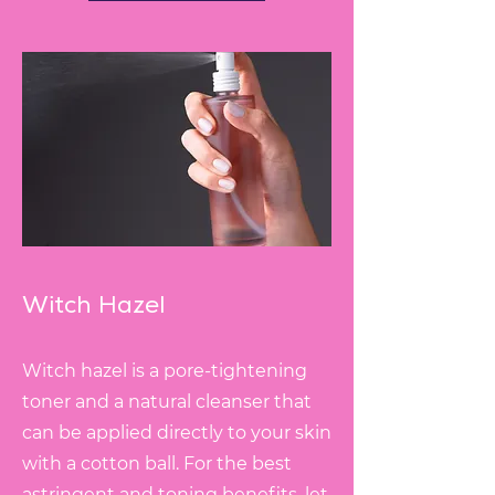
Witch Hazel
Witch hazel is a pore-tightening
toner and a natural cleanser that
can be applied directly to your skin
with a cotton ball. For the best
astringent and toning benefits, let