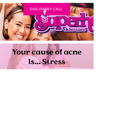
DISCOVERY CALL
Your cause of acne
is... Stress