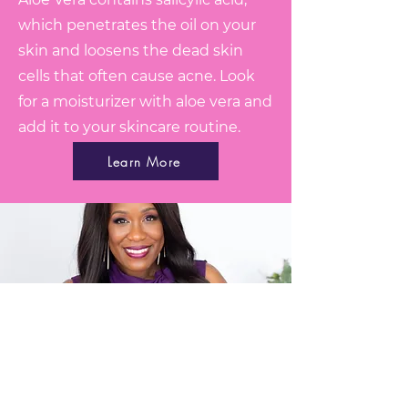
which penetrates the oil on your
skin and loosens the dead skin
cells that often cause acne. Look
for a moisturizer with aloe vera and
add it to your skincare routine.
Learn More