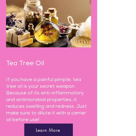
Tea Tree Oil
If you have a painful pimple, tea
tree oil is your secret weapon.
Because of its anti-inflammatory
and antimicrobial properties, it
reduces swelling and redness. Just
make sure to dilute it with a carrier
oil before use!
Learn More