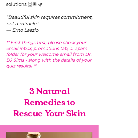
solutions 🙌🏾 🌿
"Beautiful
skin requires commit
ment,
not a miracle."
— Erno Laszlo
** First things first, please check your
email inbox, promotions tab, or spam
folder for your welcome email from Dr.
DJ Sims - along with the details of your
quiz results! **
3 Natural
Remedies to
Rescue Your Skin