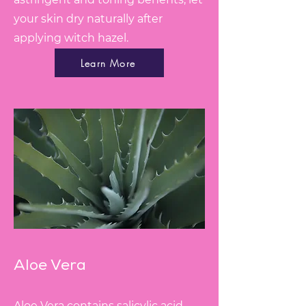
your skin dry naturally after
applying witch hazel.
Learn More
Aloe Vera
Aloe Vera contains salicylic acid,