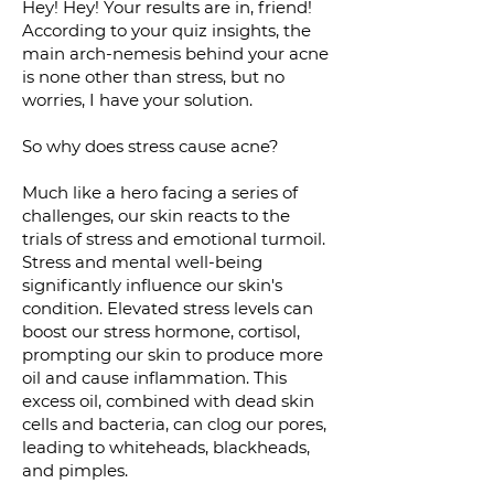
Hey! Hey! Your results are in, friend!
According to your quiz insights, the
main arch-nemesis behind your acne
is non
e other than stress, but no
worries, I have your solution.
So why does stress cause a
cne?
Much like a hero facing a series of
challenges, our skin reacts to the
trials of stress and emotional turmoil.
Stress and mental well-being
significantly influence our skin's
condition. Elevated stress levels can
boost our stress hormone, cortisol,
prompting our skin to produce more
oil and cause inflammation. This
excess oil, combined with dead skin
cells and bacteria, can clog our pores,
leading to whiteheads, blackheads,
and pimples.