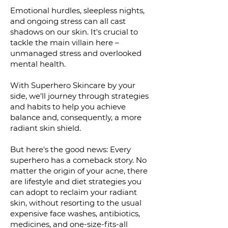
Emotional hurdles, sleepless nights,
and ongoing stress can all cast
shadows on our skin. It's crucial to
tackle the main villain here –
unmanaged stress and overlooked
mental health.
With Superhero Skincare by your
side, we'll journey through strategies
and habits to help you achieve
balance and, consequently, a more
radiant skin shield.
But here's the good news: Every
superhero has a comeback story. No
matter the origin of your acne, there
are lifestyle and diet strategies you
can adopt to reclaim your radiant
skin, without resorting to the usual
expensive face washes, antibiotics,
medicines, and one-size-fits-all