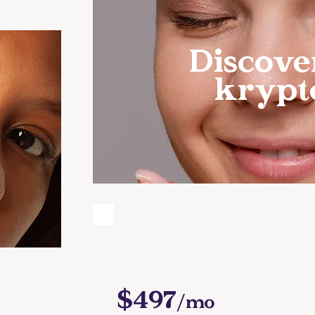
Discove
krypt
GUT GUARDIANS: 
SENSITIVITY AN
MASTE
Y:
$497
/mo
S