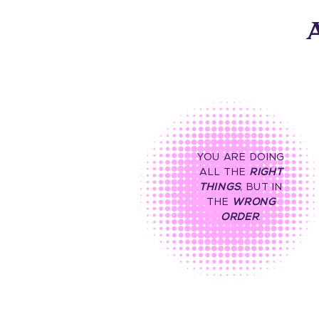
A
YOU ARE DOING
ALL THE
RIGHT
THINGS
, BUT IN
THE
WRONG
ORDER
.