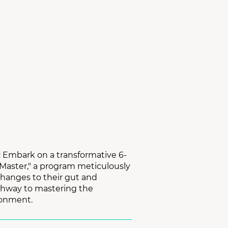
ING PACKAGE
n: Embark on a transformative 6-
 Master," a program meticulously
changes to their gut and
thway to mastering the
ronment.