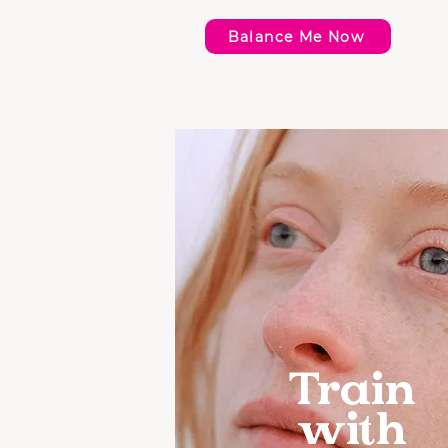
Balance Me Now
Train
with