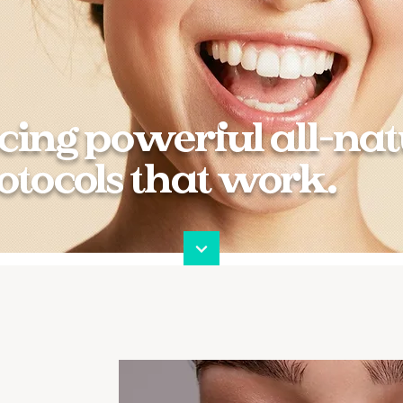
cing powerful all-nat
otocols that work.