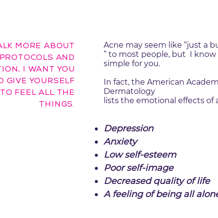
Acne may seem like “just a b
ALK MORE ABOUT
” to most people, but I know i
PROTOCOLS AND
simple for you.
ION, I WANT YOU
O GIVE YOURSELF
In fact, the American Academ
Dermatology
TO FEEL ALL THE
lists the emotional effects of 
THINGS.
Depression
Anxiety
Low self-esteem
Poor self-image
Decreased quality of life
A feeling of being all alon