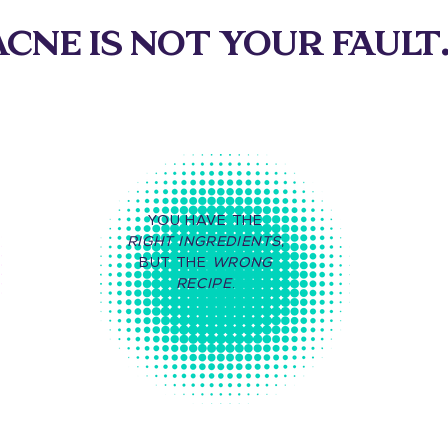
CNE IS NOT YOUR FAULT.
YOU HAVE THE
RIGHT INGREDIENTS
,
BUT THE
WRONG
RECIPE
.