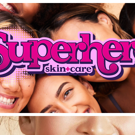
Coming Soon