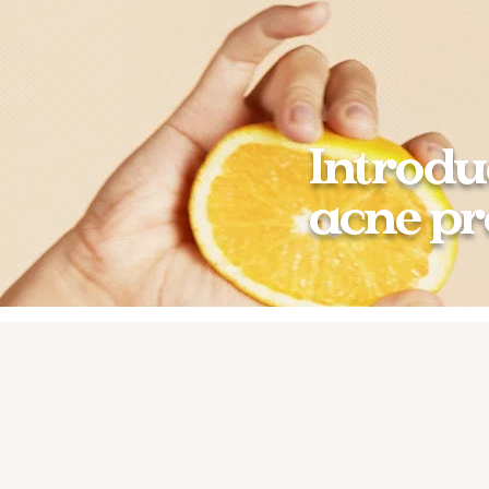
Introdu
acne pr