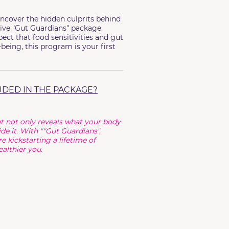
ncover the hidden culprits behind
ive "Gut Guardians" package.
ect that food sensitivities and gut
being, this program is your first
UDED IN THE PACKAGE?
t not only reveals what your body
de it. With ""Gut Guardians",
e kickstarting a lifetime of
althier you.