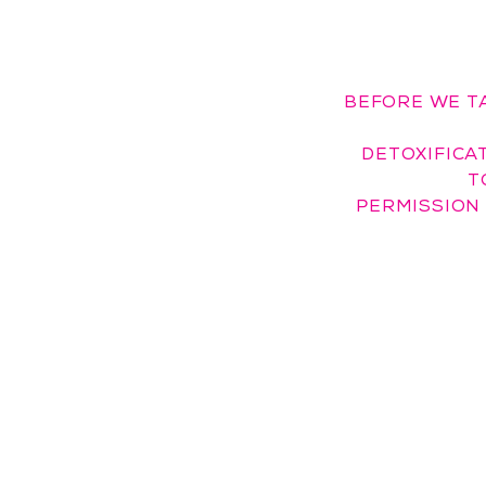
BEFORE WE T
DETOXIFICAT
T
PERMISSION 