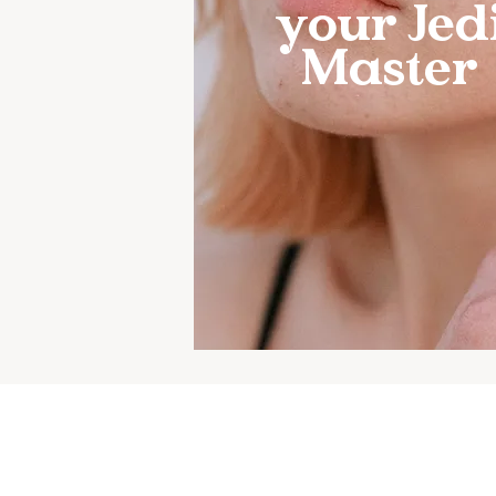
your Jed
Master