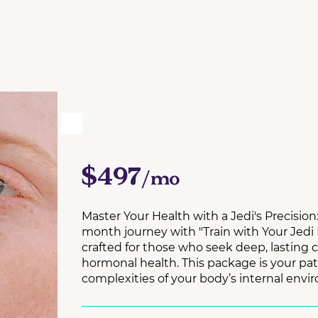
6 MONTH 1:1 COACH
$497
/mo
Master Your Health with a Jedi's Precisio
month journey with "Train with Your Jedi
crafted for those who seek deep, lasting 
hormonal health. This package is your pa
complexities of your body’s internal envi