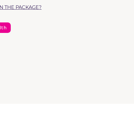
IN THE PACKAGE?
lth