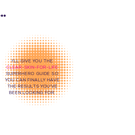
..
I'LL GIVE YOU THE
CLEAR-SKIN-FOR-LIFE
SUPERHERO GUIDE SO
YOU CAN FINALLY HAVE
THE RESULTS YOU'VE
BEEN LOOKING FOR.