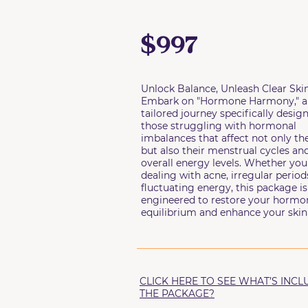
$997
Unlock Balance, Unleash Clear Skin
Embark on "Hormone Harmony," a
tailored journey specifically desig
those struggling with hormonal
imbalances that affect not only the
but also their menstrual cycles an
overall energy levels. Whether you
dealing with acne, irregular periods
fluctuating energy, this package is
engineered to restore your hormo
equilibrium and enhance your skin 
CLICK HERE TO SEE WHAT’S INCL
THE PACKAGE?