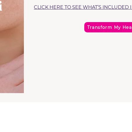
i
CLICK HERE TO SEE WHAT’S INCLUDED 
Transform My Hea