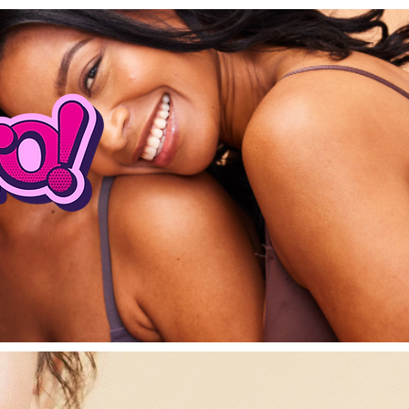
DISCOVERY CAL
Log In