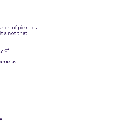
unch of pimples
t’s not that
y of
acne as:
e