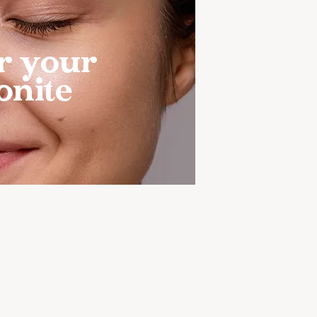
r your
onite
4-MONTH FOOD
D MICROBIOME
RY