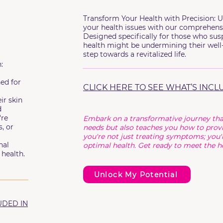
Transform Your Health with Precision: U
your health issues with our comprehens
Designed specifically for those who susp
health might be undermining their well-
step towards a revitalized life.
:
ned for
CLICK HERE TO SEE WHAT’S INCL
ir skin
d
're
Embark on a transformative journey tha
, or
needs but also teaches you how to provi
you're not just treating symptoms; you'r
nal
optimal health. Get ready to meet the he
health.
Unlock My Potential
UDED IN