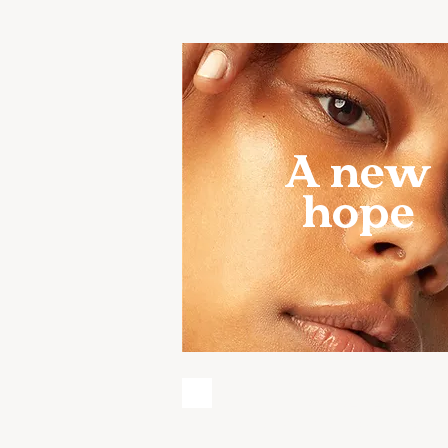
A new
hope
HORMONE HARMON
FIND BALANCE,
RESTORE WELLNES